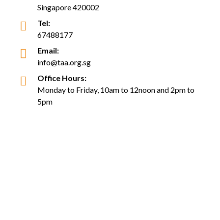
Singapore 420002
Tel:
67488177
Email:
info@taa.org.sg
Office Hours:
Monday to Friday, 10am to 12noon and 2pm to
5pm
(Closed on Saturday, Sunday and Public Holiday)
Follow Us
Copyright © Tabung Amal Aidilfitri Trust Fund. All Rights