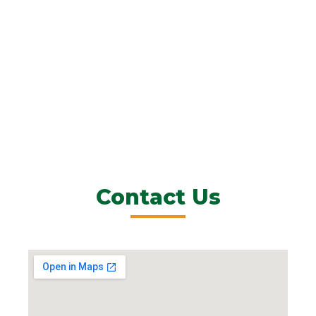
Contact Us