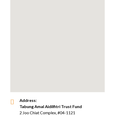
Address:
Tabung Amal Aidilfitri Trust Fund
2 Joo Chiat Complex, #04-1121