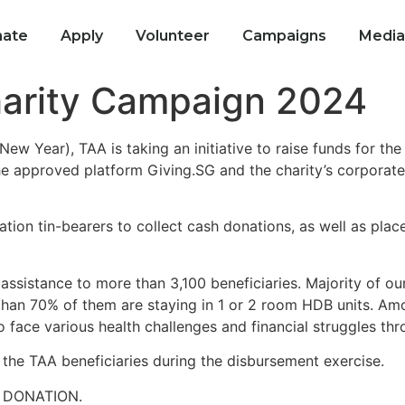
ate
Apply
Volunteer
Campaigns
Media
arity Campaign 2024
w Year), TAA is taking an initiative to raise funds for th
he approved platform Giving.SG and the charity’s corporate 
tion tin-bearers to collect cash donations, as well as pla
 assistance to more than 3,100 beneficiaries. Majority of ou
an 70% of them are staying in 1 or 2 room HDB units. Among
face various health challenges and financial struggles throu
r the TAA beneficiaries during the disbursement exercise.
 DONATION.