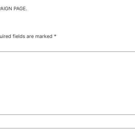
AIGN PAGE.
uired fields are marked
*