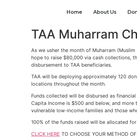
Home
About Us
Don
TAA Muharram Ch
As we usher the month of Muharram (Muslim Ne
hope to raise $80,000 via cash collections, t
disbursement to TAA beneficiaries.
TAA will be deploying approximately 120 dona
locations throughout the month.
Funds collected will be disbursed as financial
Capita Income is $500 and below, and more th
vulnerable low-income families and those who 
100% of the funds raised will be allocated fo
CLICK HERE
TO CHOOSE YOUR METHOD OF