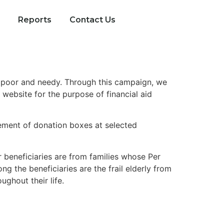
Reports
Contact Us
e poor and needy. Through this campaign, we
website for the purpose of financial aid
cement of donation boxes at selected
r beneficiaries are from families whose Per
 the beneficiaries are the frail elderly from
ghout their life.