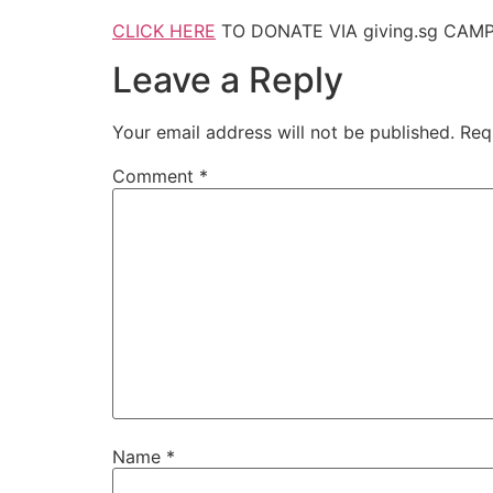
CLICK HERE
TO DONATE VIA giving.sg CAMP
Leave a Reply
Your email address will not be published.
Req
Comment
*
Name
*