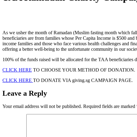
As we usher the month of Ramadan (Muslim fasting month which falls o
beneficiaries are from families whose Per Capita Income is $500 and 
income families and those who face various health challenges and finan
offering a better well-being to the unfortunate community in our socie
100% of the funds raised will be allocated for the TAA beneficiaries 
CLICK HERE
TO CHOOSE YOUR METHOD OF DONATION.
CLICK HERE
TO DONATE VIA giving.sg CAMPAIGN PAGE.
Leave a Reply
Your email address will not be published.
Required fields are marked