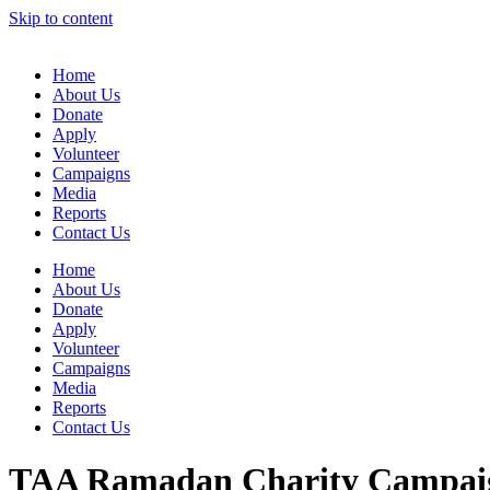
Skip to content
Home
About Us
Donate
Apply
Volunteer
Campaigns
Media
Reports
Contact Us
Home
About Us
Donate
Apply
Volunteer
Campaigns
Media
Reports
Contact Us
TAA Ramadan Charity Campaig