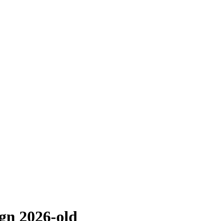
n 2026-old