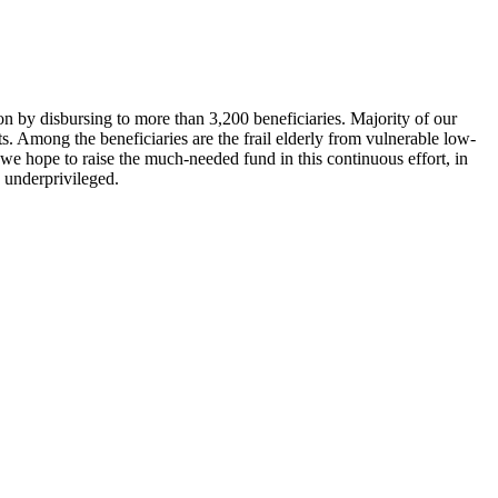
 by disbursing to more than 3,200 beneficiaries. Majority of our
 Among the beneficiaries are the frail elderly from vulnerable low-
 we hope to raise the much-needed fund in this continuous effort, in
e underprivileged.