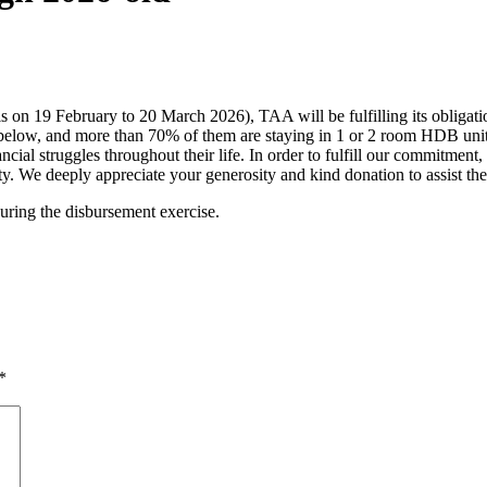
n 19 February to 20 March 2026), TAA will be fulfilling its obligation
below, and more than 70% of them are staying in 1 or 2 room HDB units.
cial struggles throughout their life. In order to fulfill our commitment,
ty. We deeply appreciate your generosity and kind donation to assist th
during the disbursement exercise.
*